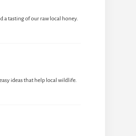
nd a tasting of our raw local honey.
sy ideas that help local wildlife.