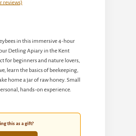
 reviews)
eybees in this immersive 4-hour
our Detling Apiary in the Kent
t for beginners and nature lovers,
hive, learn the basics of beekeeping,
ake home a jar of raw honey. Small
personal, hands-on experience.
ng this as a gift?