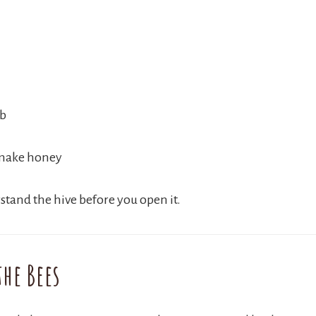
ob
 make honey
stand the hive before you open it.
he Bees