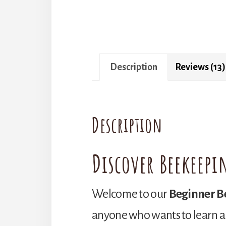
Description
Reviews (13)
Description
Discover Beekeepi
Welcome to our
Beginner B
anyone who wants to learn a