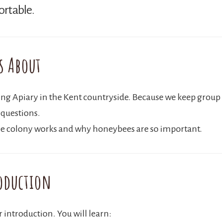
ortable.
s About
ling Apiary in the Kent countryside. Because we keep group 
 questions.
 bee colony works and why honeybees are so important.
oduction
ar introduction. You will learn: