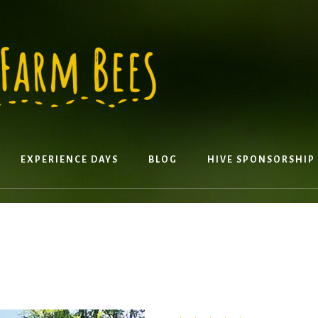
EXPERIENCE DAYS
BLOG
HIVE SPONSORSHIP