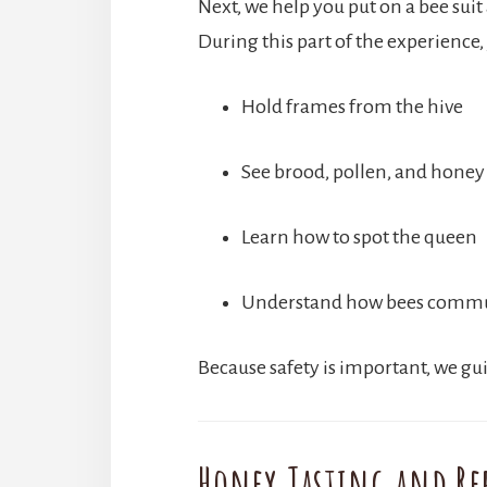
Next, we help you put on a bee suit
During this part of the experience, 
Hold frames from the hive
See brood, pollen, and honey
Learn how to spot the queen
Understand how bees comm
Because safety is important, we g
Honey Tasting and Re