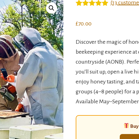
(
13
customer
Rated
12
5
out
of 5 based
£
70.00
on
customer
ratings
Discover the magic of hon
beekeeping experience at 
countryside (AONB). Perfec
you’ll suit up, open a live 
enjoy honey tasting, and t
groups (4–8 people) for a 
Available May–September
Buyi