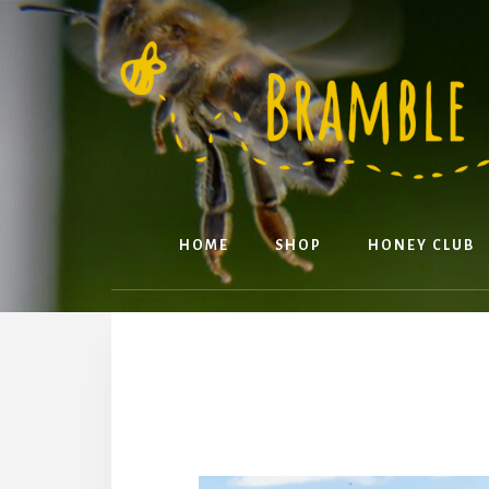
Skip
to
content
HOME
SHOP
HONEY CLUB