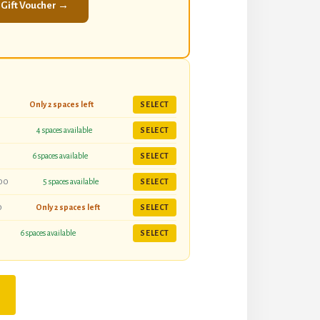
 Gift Voucher →
Only 2 spaces left
SELECT
4 spaces available
SELECT
6 spaces available
SELECT
00
5 spaces available
SELECT
0
Only 2 spaces left
SELECT
6 spaces available
SELECT