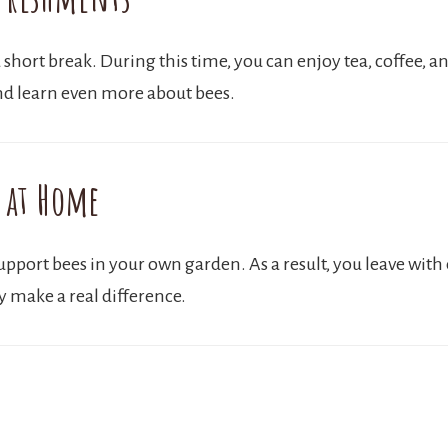
 short break. During this time, you can enjoy tea, coffee, a
nd learn even more about bees.
 at Home
port bees in your own garden. As a result, you leave with ea
y make a real difference.