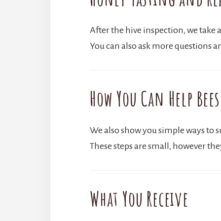
After the hive inspection, we take a
You can also ask more questions a
How You Can Help Bees
We also show you simple ways to sup
These steps are small, however the
What You Receive