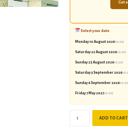
Get a
Select your date
Monday 10 August 2026
10:00
Saturday 22 August 2026
10:00
Sunday 23 August 2026
10:00
Saturday 5 September 2026
10:
Sunday 6 September 2026
10:0
Friday 7 May 2027
10:00
Discover
ADD TO CART
Beekeeping