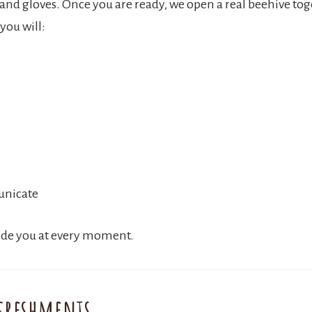
 and gloves. Once you are ready, we open a real beehive tog
you will:
unicate
uide you at every moment.
freshments