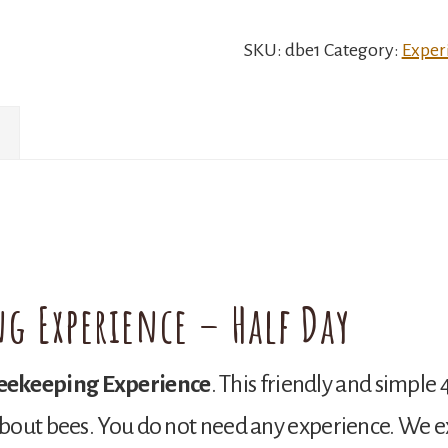
Experience
quantity
SKU:
dbe1
Category:
Exper
ng Experience – Half Day
eekeeping Experience
. This friendly and simple 
bout bees. You do not need any experience. We ex