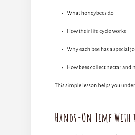
What honeybees do
How their life cycle works
Why each bee has a special j
How bees collect nectar and
This simple lesson helps you under
Hands-On Time With t