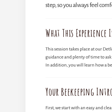
step, so you always feel comf
What This Experience I
This session takes place at our Det
guidance and plenty of time to ask
In addition, you will learn how a
Your Beekeeping Intr
First, we start with an easy and cle