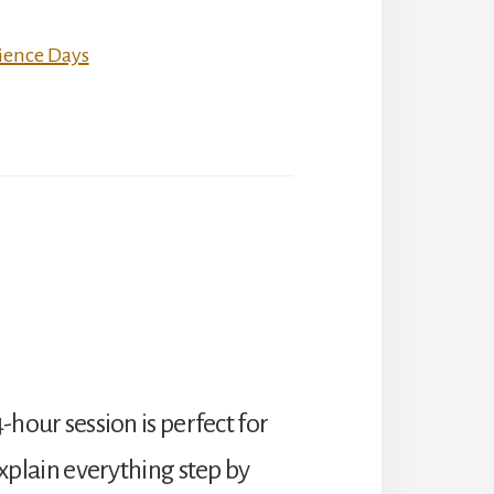
ience Days
4-hour session is perfect for
plain everything step by