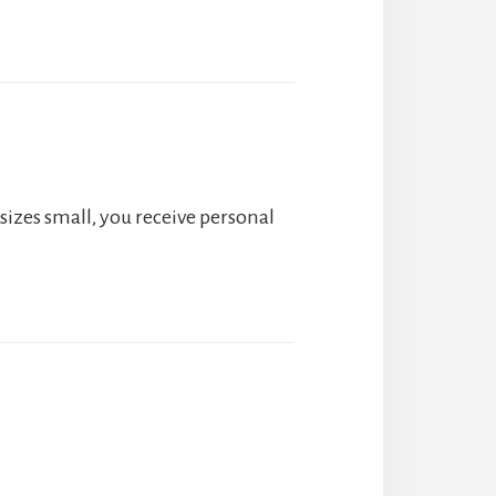
sizes small, you receive personal