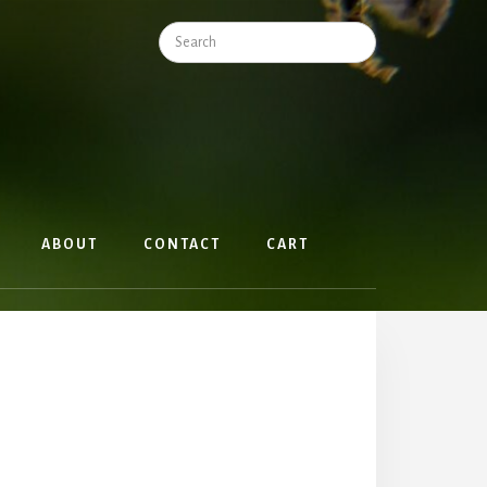
Search
ABOUT
CONTACT
CART