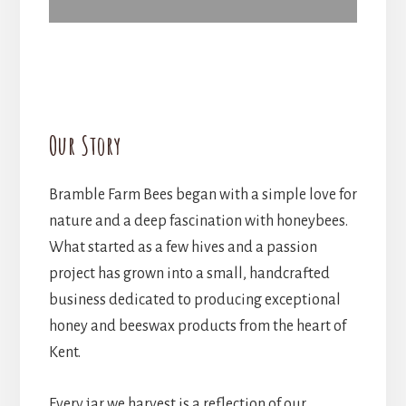
Our Story
Bramble Farm Bees began with a simple love for
nature and a deep fascination with honeybees.
What started as a few hives and a passion
project has grown into a small, handcrafted
business dedicated to producing exceptional
honey and beeswax products from the heart of
Kent.
Every jar we harvest is a reflection of our