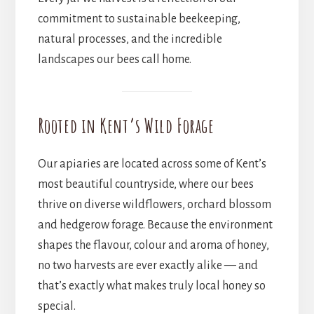
commitment to sustainable beekeeping,
natural processes, and the incredible
landscapes our bees call home.
Rooted in Kent’s Wild Forage
Our apiaries are located across some of Kent’s
most beautiful countryside, where our bees
thrive on diverse wildflowers, orchard blossom
and hedgerow forage. Because the environment
shapes the flavour, colour and aroma of honey,
no two harvests are ever exactly alike — and
that’s exactly what makes truly local honey so
special.