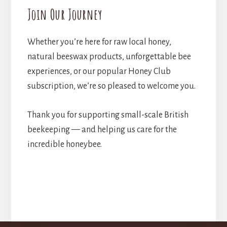
Join Our Journey
Whether you’re here for raw local honey,
natural beeswax products, unforgettable bee
experiences, or our popular Honey Club
subscription, we’re so pleased to welcome you.
Thank you for supporting small-scale British
beekeeping — and helping us care for the
incredible honeybee.