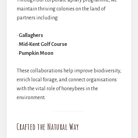
Through our corporate apiary programme, we
maintain thriving colonies on the land of
partners including:
•
Gallaghers
•
Mid-Kent Golf Course
•
Pumpkin Moon
These collaborations help improve biodiversity,
enrich local forage, and connect organisations
with the vital role of honeybees in the
environment.
Crafted the Natural Way