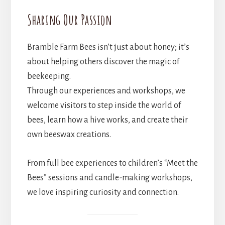
Sharing Our Passion
Bramble Farm Bees isn’t just about honey; it’s
about helping others discover the magic of
beekeeping.
Through our experiences and workshops, we
welcome visitors to step inside the world of
bees, learn how a hive works, and create their
own beeswax creations.
From full bee experiences to children’s “Meet the
Bees” sessions and candle-making workshops,
we love inspiring curiosity and connection.