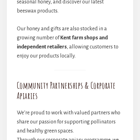
seasonal honey, and discover our latest
beeswax products.
Our honey and gifts are also stocked in a
growing number of
Kent farm shops and
independent retailers
, allowing customers to
enjoy our products locally.
Community Partnerships & Corporate
Apiaries
We’re proud to work with valued partners who
share our passion for supporting pollinators
and healthy green spaces.