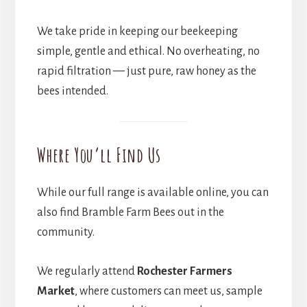
We take pride in keeping our beekeeping
simple, gentle and ethical. No overheating, no
rapid filtration — just pure, raw honey as the
bees intended.
Where You’ll Find Us
While our full range is available online, you can
also find Bramble Farm Bees out in the
community.
We regularly attend
Rochester Farmers
Market
, where customers can meet us, sample