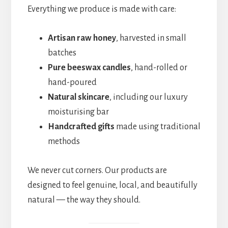
Everything we produce is made with care:
Artisan raw honey
, harvested in small
batches
Pure beeswax candles
, hand-rolled or
hand-poured
Natural skincare
, including our luxury
moisturising bar
Handcrafted gifts
made using traditional
methods
We never cut corners. Our products are
designed to feel genuine, local, and beautifully
natural — the way they should.