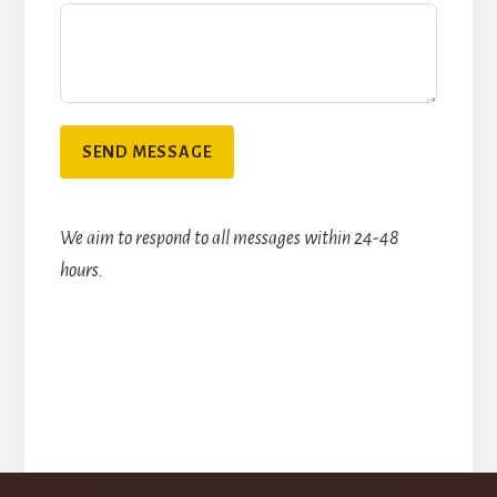
SEND MESSAGE
We aim to respond to all messages within 24-48
hours.