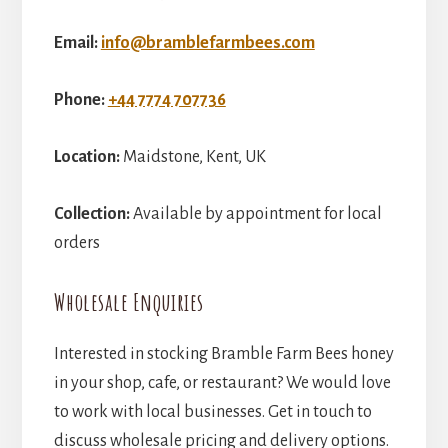
Email:
info@bramblefarmbees.com
Phone:
+44 7774 707736
Location:
Maidstone, Kent, UK
Collection:
Available by appointment for local
orders
Wholesale Enquiries
Interested in stocking Bramble Farm Bees honey
in your shop, cafe, or restaurant? We would love
to work with local businesses. Get in touch to
discuss wholesale pricing and delivery options.