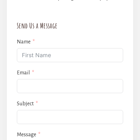
Send Us a Message
Name
Email
Subject
Message