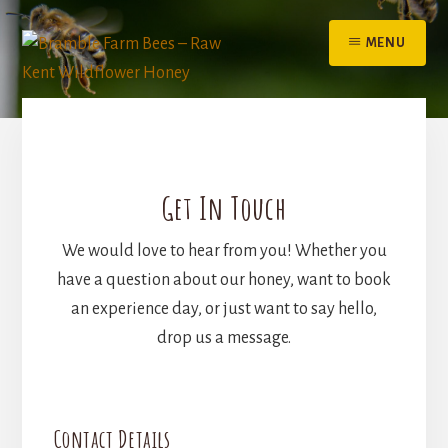
Skip
to
MENU
content
Get In Touch
We would love to hear from you! Whether you
have a question about our honey, want to book
an experience day, or just want to say hello,
drop us a message.
Contact Details