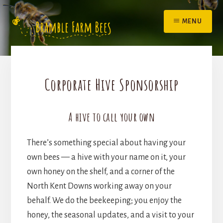
Skip
to
MENU
content
Corporate Hive Sponsorship
A hive to call your own
There’s something special about having your
own bees — a hive with your name on it, your
own honey on the shelf, and a corner of the
North Kent Downs working away on your
behalf. We do the beekeeping; you enjoy the
honey, the seasonal updates, and a visit to your