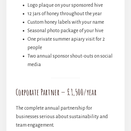
Logo plaque on your sponsored hive
12 jars of honey throughout the year
Custom honey labels with your name
Seasonal photo package of your hive
One private summer apiary visit for 2
people
Two annual sponsor shout-outs on social
media
Corporate Partner — £1,500/year
The complete annual partnership for
businesses serious about sustainability and
team engagement.