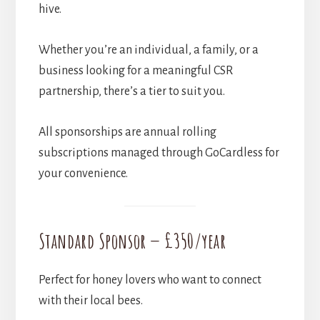
hive.
Whether you’re an individual, a family, or a
business looking for a meaningful CSR
partnership, there’s a tier to suit you.
All sponsorships are annual rolling
subscriptions managed through GoCardless for
your convenience.
Standard Sponsor — £350/year
Perfect for honey lovers who want to connect
with their local bees.