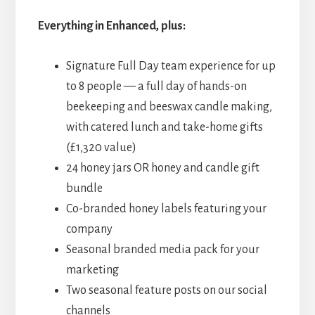
Everything in Enhanced, plus:
Signature Full Day team experience for up
to 8 people — a full day of hands-on
beekeeping and beeswax candle making,
with catered lunch and take-home gifts
(£1,320 value)
24 honey jars OR honey and candle gift
bundle
Co-branded honey labels featuring your
company
Seasonal branded media pack for your
marketing
Two seasonal feature posts on our social
channels