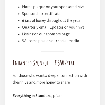
Name plaque on your sponsored hive
Sponsorship certificate
6 jars of honey throughout the year
Quarterly email updates on your hive
Listing on our sponsors page
Welcome post on our social media
Enhanced Sponsor — £550/year
For those who want a deeper connection with
their hive and more honey to share.
Everything in Standard, plus: