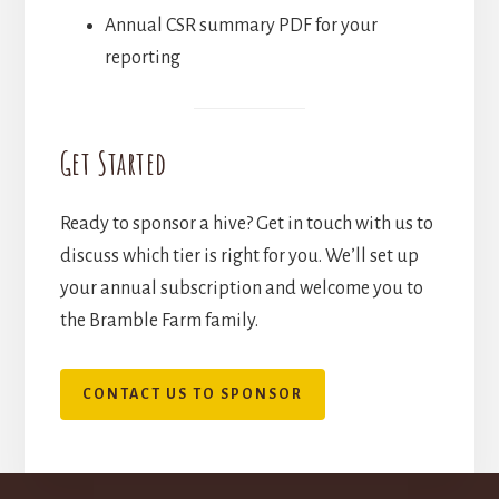
Annual CSR summary PDF for your
reporting
Get Started
Ready to sponsor a hive? Get in touch with us to
discuss which tier is right for you. We’ll set up
your annual subscription and welcome you to
the Bramble Farm family.
CONTACT US TO SPONSOR