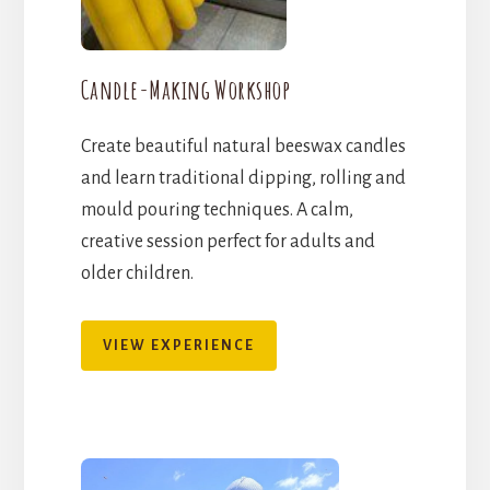
Candle-Making Workshop
Create beautiful natural beeswax candles
and learn traditional dipping, rolling and
mould pouring techniques. A calm,
creative session perfect for adults and
older children.
VIEW EXPERIENCE