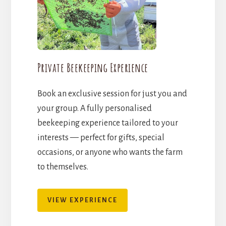
Private Beekeeping Experience
Book an exclusive session for just you and
your group. A fully personalised
beekeeping experience tailored to your
interests — perfect for gifts, special
occasions, or anyone who wants the farm
to themselves.
VIEW EXPERIENCE