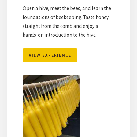
Open a hive, meet the bees, and learn the
foundations of beekeeping. Taste honey
straight from the comb and enjoy a
hands-on introduction to the hive.
VIEW EXPERIENCE