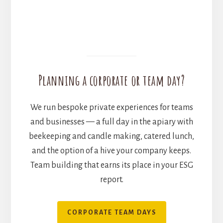
Planning a corporate or team day?
We run bespoke private experiences for teams
and businesses — a full day in the apiary with
beekeeping and candle making, catered lunch,
and the option of a hive your company keeps.
Team building that earns its place in your ESG
report.
CORPORATE TEAM DAYS