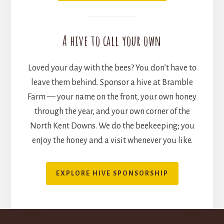
A hive to call your own
Loved your day with the bees? You don’t have to
leave them behind. Sponsor a hive at Bramble
Farm — your name on the front, your own honey
through the year, and your own corner of the
North Kent Downs. We do the beekeeping; you
enjoy the honey and a visit whenever you like.
EXPLORE HIVE SPONSORSHIP