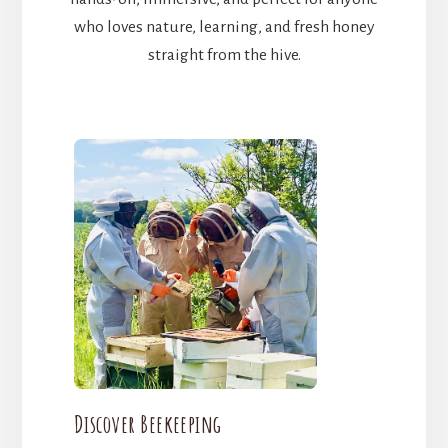
who loves nature, learning, and fresh honey
straight from the hive.
Discover Beekeeping