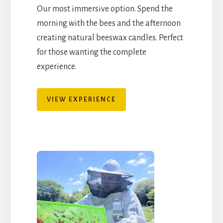
Our most immersive option. Spend the
morning with the bees and the afternoon
creating natural beeswax candles. Perfect
for those wanting the complete
experience.
VIEW EXPERIENCE