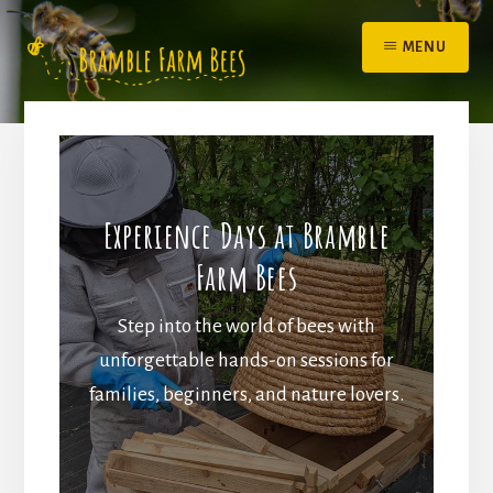
Skip
to
MENU
content
Experience Days at Bramble
Farm Bees
Step into the world of bees with
unforgettable hands-on sessions for
families, beginners, and nature lovers.