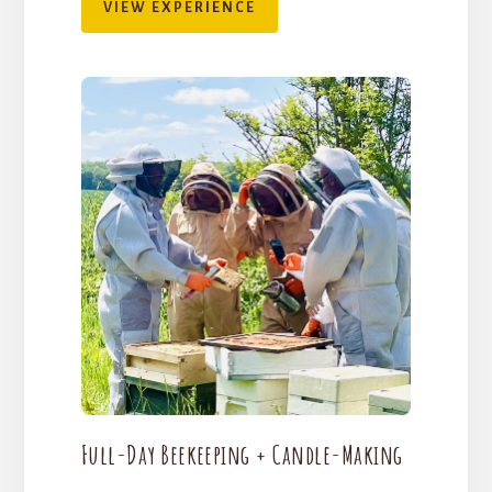
VIEW EXPERIENCE
Full-Day Beekeeping + Candle-Making