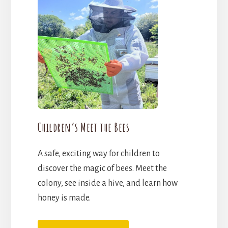
Children’s Meet the Bees
A safe, exciting way for children to
discover the magic of bees. Meet the
colony, see inside a hive, and learn how
honey is made.