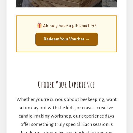
Already have a gift voucher?
Redeem Your Voucher →
Choose Your Experience
Whether you’re curious about beekeeping, want
a fun day out with the kids, or crave a creative
candle-making workshop, our experience days
offer something truly special. Each session is
hands-on, immersive, and perfect for anyone