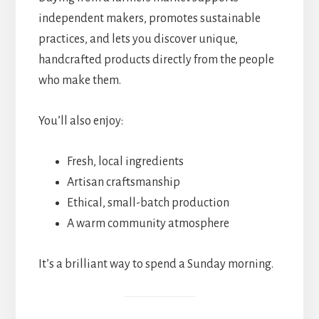
independent makers, promotes sustainable
practices, and lets you discover unique,
handcrafted products directly from the people
who make them.
You’ll also enjoy:
Fresh, local ingredients
Artisan craftsmanship
Ethical, small-batch production
A warm community atmosphere
It’s a brilliant way to spend a Sunday morning.