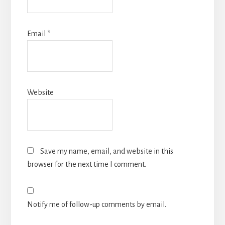
Email
*
Website
Save my name, email, and website in this
browser for the next time I comment.
Notify me of follow-up comments by email.