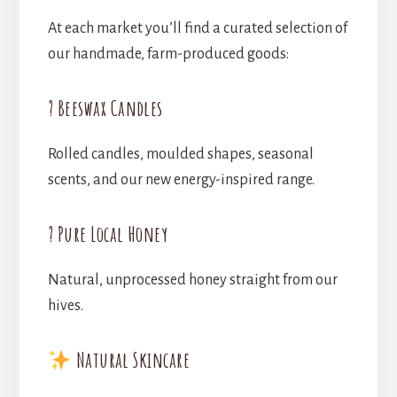
At each market you’ll find a curated selection of
our handmade, farm-produced goods:
? Beeswax Candles
Rolled candles, moulded shapes, seasonal
scents, and our new energy-inspired range.
? Pure Local Honey
Natural, unprocessed honey straight from our
hives.
Natural Skincare