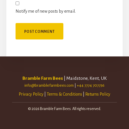
Notify me of new posts by email.
Bramble Farm Bees
| Maidstone, Kent, UK
info@bramblefarmbees.com
|
+44 7774 707736
Privacy Policy
|
Terms & Conditions
|
Returns Policy
© 2026 Bramble Farm Bees. All rights reserved.