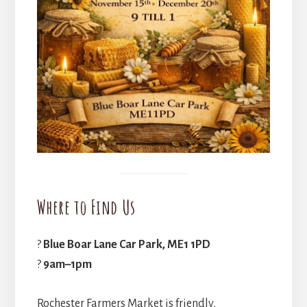
Where to Find Us
?
Blue Boar Lane Car Park, ME1 1PD
?
9am–1pm
Rochester Farmers Market is friendly,