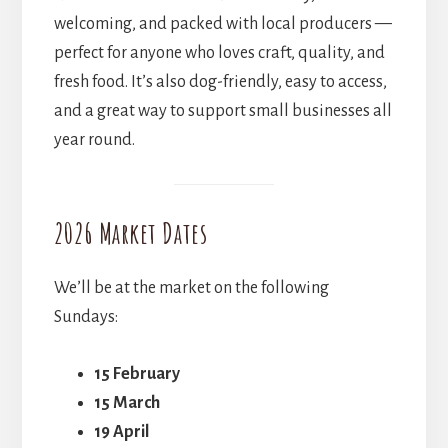
welcoming, and packed with local producers —
perfect for anyone who loves craft, quality, and
fresh food. It’s also dog-friendly, easy to access,
and a great way to support small businesses all
year round.
2026 Market Dates
We’ll be at the market on the following
Sundays:
15 February
15 March
19 April