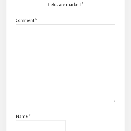
fields are marked
*
Comment
*
Name
*