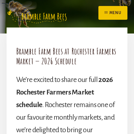
Skip
to
MENU
content
Bramble Farm Bees at Rochester Farmers
Market — 2026 Schedule
We’re excited to share our full
2026
Rochester Farmers Market
schedule
. Rochester remains one of
our favourite monthly markets, and
we’re delighted to bring our