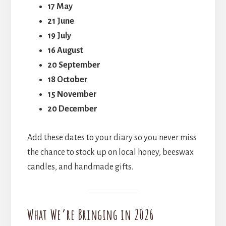
17 May
21 June
19 July
16 August
20 September
18 October
15 November
20 December
Add these dates to your diary so you never miss
the chance to stock up on local honey, beeswax
candles, and handmade gifts.
What We’re Bringing in 2026