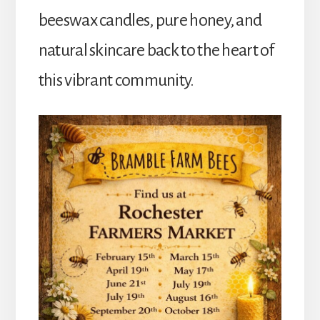
beeswax candles, pure honey, and
natural skincare back to the heart of
this vibrant community.