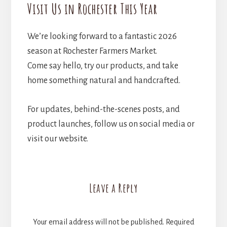
Visit Us in Rochester This Year
We’re looking forward to a fantastic 2026
season at Rochester Farmers Market.
Come say hello, try our products, and take
home something natural and handcrafted.
For updates, behind-the-scenes posts, and
product launches, follow us on social media or
visit our website.
Reader
Leave a Reply
Interactions
Your email address will not be published.
Required