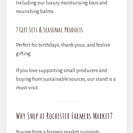
Including our luxury moisturising bars and
nourishing balms.
? Gift Sets & Seasonal Products
Perfect for birthdays, thank-yous, and festive
gifting.
If you love supporting small producers and
buying from sustainable sources, our stand is a
must-visit.
Why Shop at Rochester Farmers Market?
Buying from a farmers market supports