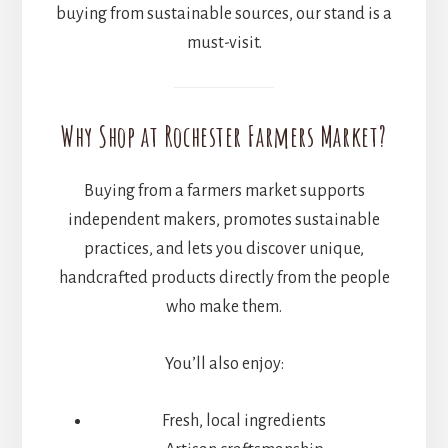
buying from sustainable sources, our stand is a
must-visit.
Why Shop at Rochester Farmers Market?
Buying from a farmers market supports
independent makers, promotes sustainable
practices, and lets you discover unique,
handcrafted products directly from the people
who make them.
You’ll also enjoy:
Fresh, local ingredients