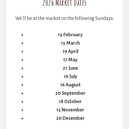
2026 Market Dates
We’ll be at the market on the following Sundays:
15 February
15 March
19 April
17 May
21 June
19 July
16 August
20 September
18 October
15 November
20 December