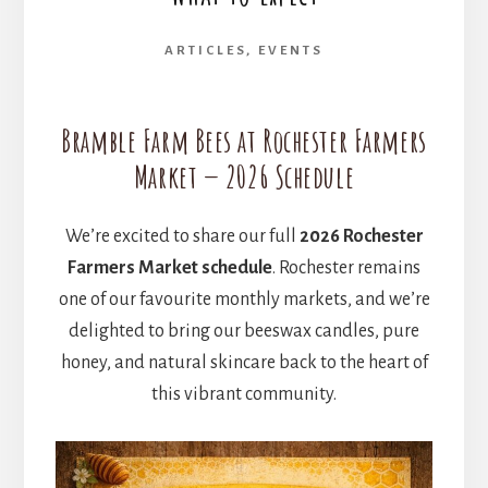
ARTICLES
,
EVENTS
Bramble Farm Bees at Rochester Farmers
Market — 2026 Schedule
We’re excited to share our full
2026 Rochester
Farmers Market schedule
. Rochester remains
one of our favourite monthly markets, and we’re
delighted to bring our beeswax candles, pure
honey, and natural skincare back to the heart of
this vibrant community.