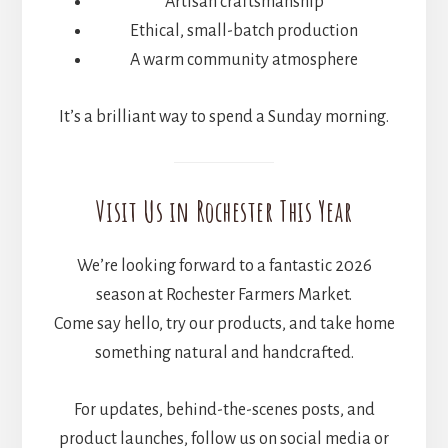
Artisan craftsmanship
Ethical, small-batch production
A warm community atmosphere
It’s a brilliant way to spend a Sunday morning.
Visit Us in Rochester This Year
We’re looking forward to a fantastic 2026
season at Rochester Farmers Market.
Come say hello, try our products, and take home
something natural and handcrafted.
For updates, behind-the-scenes posts, and
product launches, follow us on social media or