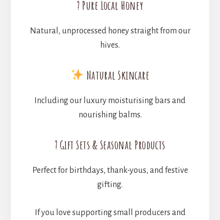
? Pure Local Honey
Natural, unprocessed honey straight from our
hives.
Natural Skincare
Including our luxury moisturising bars and
nourishing balms.
? Gift Sets & Seasonal Products
Perfect for birthdays, thank-yous, and festive
gifting.
If you love supporting small producers and