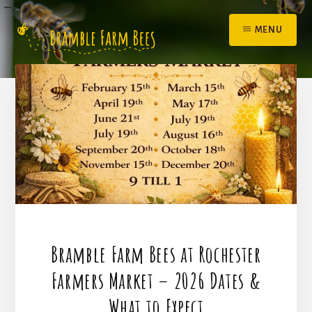
Skip
to
MENU
content
Bramble Farm Bees at Rochester
Farmers Market – 2026 Dates &
What to Expect