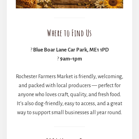
Where to Find Us
?
Blue Boar Lane Car Park, ME1 1PD
?
9am–1pm
Rochester Farmers Market is friendly, welcoming,
and packed with local producers — perfect for
anyone who loves craft, quality, and fresh food.
It’s also dog-friendly, easy to access, and a great
way to support small businesses all year round.