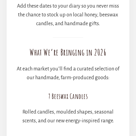
Add these dates to your diary so you never miss
the chance to stock up on local honey, beeswax
candles, and handmade gifts.
What We’re Bringing in 2026
At each market you’ll find a curated selection of
our handmade, farm-produced goods:
? Beeswax Candles
Rolled candles, moulded shapes, seasonal
scents, and our new energy-inspired range.