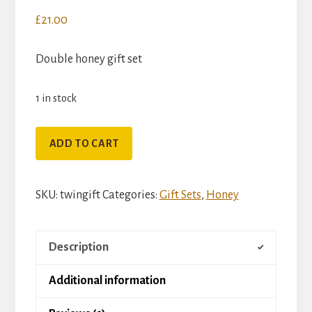
£
21.00
Double honey gift set
1 in stock
Twin
ADD TO CART
Honey
Gift
SKU:
twingift
Categories:
Gift Sets
,
Honey
Bag
with
Drizzler
Description
quantity
Additional information