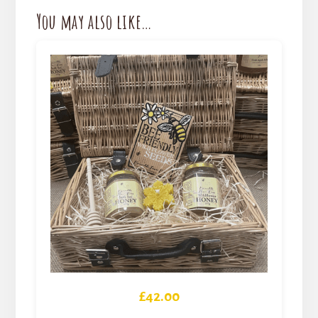
You may also like…
£
42.00