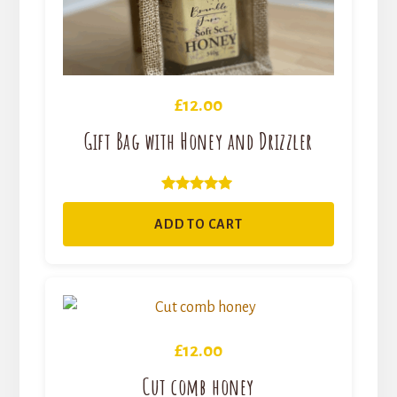
£
12.00
Gift Bag with Honey and Drizzler
Rated
5.00
ADD TO CART
out of 5
£
12.00
Cut comb honey