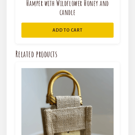
Hamper with Wildflower Honey and
candle
ADD TO CART
Related products