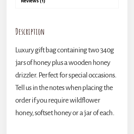
Reviews (1)
Description
Luxury gift bag containing two 340g
jars of honey plus a wooden honey
drizzler. Perfect for special occasions.
Tell us in the notes when placing the
order if you require wildflower
honey, softset honey or a jar of each.