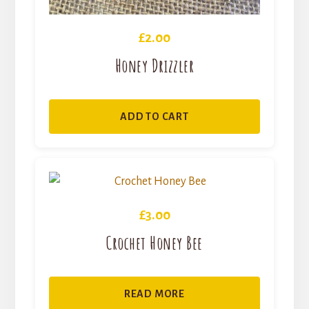
£
2.00
Honey Drizzler
ADD TO CART
£
3.00
Crochet Honey Bee
READ MORE