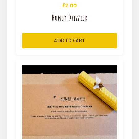
£
2.00
Honey Drizzler
ADD TO CART