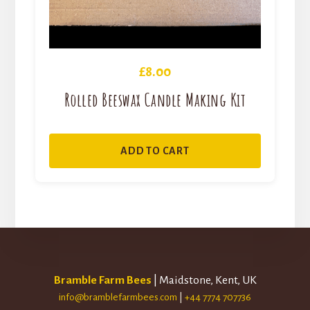
£
8.00
Rolled Beeswax Candle Making Kit
ADD TO CART
Bramble Farm Bees
| Maidstone, Kent, UK
info@bramblefarmbees.com
|
+44 7774 707736