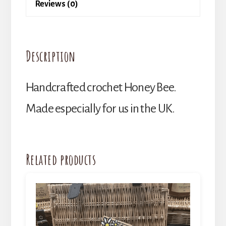
Reviews (0)
Description
Handcrafted crochet Honey Bee.
Made especially for us in the UK.
Related products