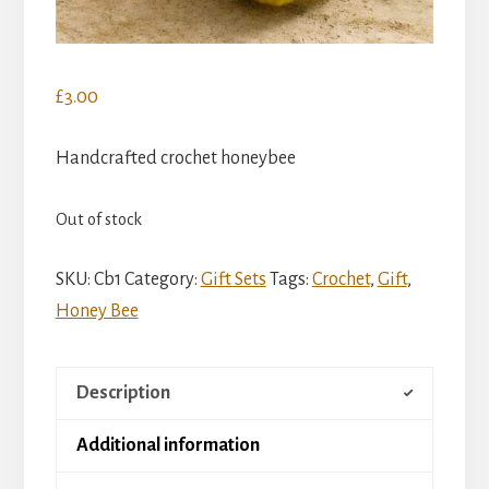
£
3.00
Handcrafted crochet honeybee
Out of stock
SKU:
Cb1
Category:
Gift Sets
Tags:
Crochet
,
Gift
,
Honey Bee
Description
Additional information