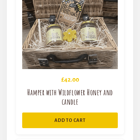
£
42.00
Hamper with Wildflower Honey and
candle
ADD TO CART