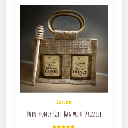
£
21.00
Twin Honey Gift Bag with Drizzler