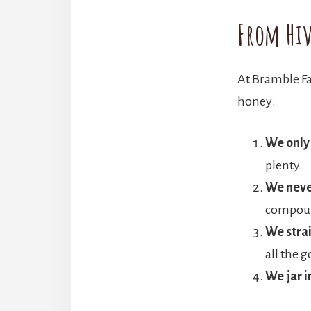
From Hiv
At Bramble Fa
honey:
We only
plenty.
We neve
compound
We strai
all the g
We jar 