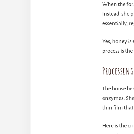
When the fora
Instead, she p
essentially, 
Yes, honey is 
process is the
Processin
The house be
enzymes. She 
thin film tha
Here is the cr