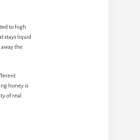
ted to high
t stays liquid
s away the
fferent
ing honey is
ty of real