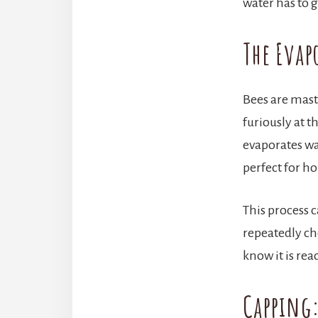
water has to
The Evap
Bees are mast
furiously at t
evaporates wa
perfect for h
This process 
repeatedly ch
know it is rea
Capping: