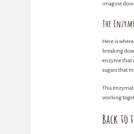
imagine doing
The Enzym
Here is where
breaking down
enzyme that c
sugars that m
This enzymati
working toget
Back to 