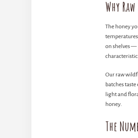
Why Raw 
The honey you
temperatures) 
on shelves — 
characteristi
Our raw wildfl
batches taste
light and flor
honey.
The Numb