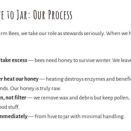
e to Jar: Our Process
rm Bees, we take our role as stewards seriously. When we 
 take excess
— bees need honey to survive winter. We lea
r heat our honey
— heating destroys enzymes and benefi
s. Our honey is truly raw.
n, not filter
— we remove wax and debris but keep pollen, 
ood stuff.
immediately
— from hive to jar with minimal handling.