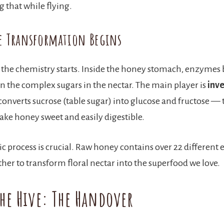
 that while flying.
e Transformation Begins
 the chemistry starts. Inside the honey stomach, enzymes
 the complex sugars in the nectar. The main player is
inv
onverts sucrose (table sugar) into glucose and fructose — 
ake honey sweet and easily digestible.
c process is crucial. Raw honey contains over 22 different 
her to transform floral nectar into the superfood we love.
the Hive: The Handover