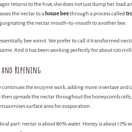
ger returns to the hive, she does not just dump her load an
asses the nectar to a
house bee
through a process called
tr
regurgitating the nectar mouth-to-mouth to another bee.
essentially bee vomit. We prefer to call it transformed necta
 same. And it has been working perfectly for about 100 mill
g and Ripening
e continues the enzyme work, adding more invertase and 
then spreads the nectar throughout the honeycomb cells, 
t maximises surface area for evaporation.
itical part: nectar is about 80% water. Honey is about 17% w