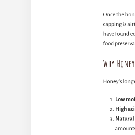
Once the honey
capping is ai
have found ed
food preserva
Why Honey
Honey’s longe
Low moi
High aci
Natural
amounts