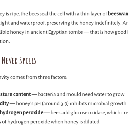
 is ripe, the bees seal the cell with a thin layer of
beeswa
rtight and waterproof, preserving the honey indefinitely. A
ible honey in ancient Egyptian tombs — that is how good b
tion.
 Never Spoils
vity comes from three factors:
sture content
— bacteria and mould need water to grow
dity
— honey’s pH (around 3.9) inhibits microbial growth
 hydrogen peroxide
— bees add glucose oxidase, which cre
 of hydrogen peroxide when honey is diluted