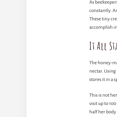
As beekeepers
constantly. A
These tiny cr
accomplish in 
It All St
The honey-mak
nectar. Using 
stores it in a
This is not he
visit up to 10
half her body