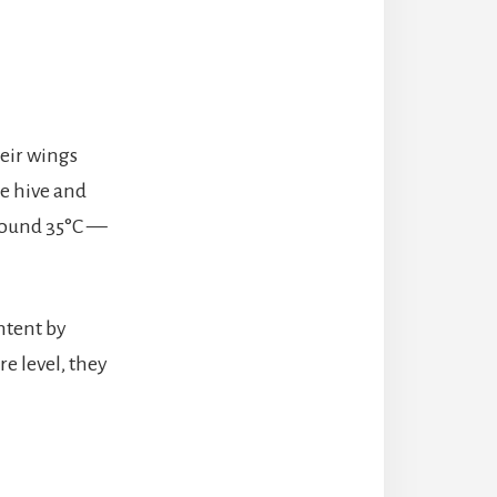
eir wings
he hive and
around 35°C —
ntent by
e level, they