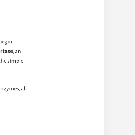
 begin
ertase
, an
the simple
enzymes, all