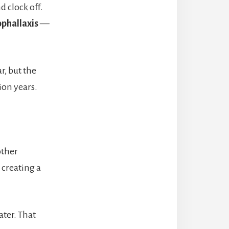
d clock off.
ophallaxis
—
r, but the
ion years.
other
creating a
ater. That