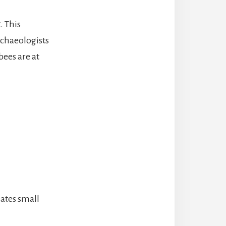
x
. This
rchaeologists
ees are at
ates small