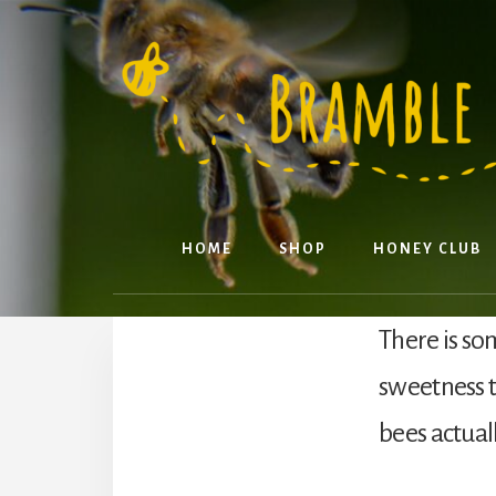
Skip
to
content
HOME
SHOP
HONEY CLUB
There is so
sweetness 
bees actual