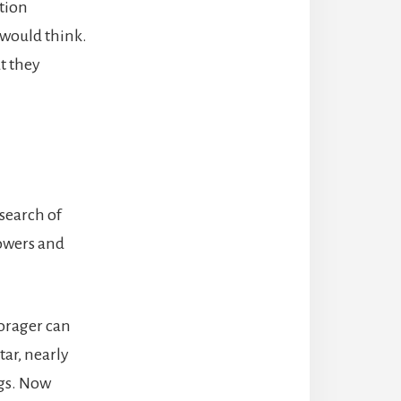
tion
 would think.
t they
search of
lowers and
forager can
tar, nearly
ags. Now