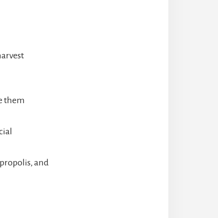
harvest
ve them
cial
propolis, and