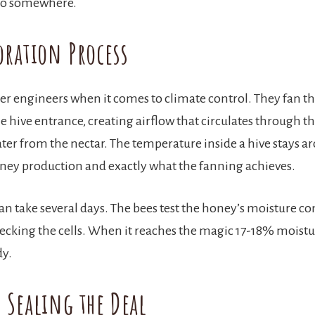
 go somewhere.
oration Process
er engineers when it comes to climate control. They fan th
he hive entrance, creating airflow that circulates through t
ter from the nectar. The temperature inside a hive stays 
oney production and exactly what the fanning achieves.
can take several days. The bees test the honey’s moisture co
ecking the cells. When it reaches the magic 17-18% moistur
dy.
 Sealing the Deal