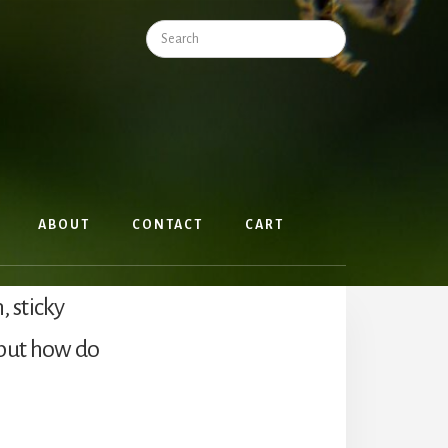
Search
ABOUT
CONTACT
CART
 sticky
but how do