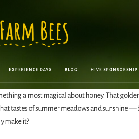
EXPERIENCE DAYS
BLOG
HIVE SPONSORSHIP
mething almost magical about honey. That golden,
that tastes of summer meadows and sunshine — 
ly make it?