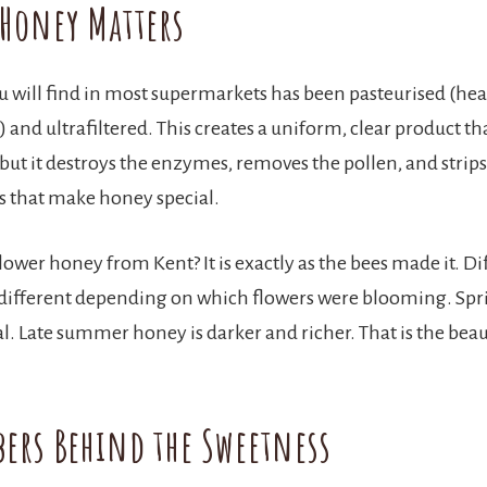
Honey Matters
 will find in most supermarkets has been pasteurised (hea
and ultrafiltered. This creates a uniform, clear product tha
but it destroys the enzymes, removes the pollen, and strip
cs that make honey special.
ower honey from Kent? It is exactly as the bees made it. Di
 different depending on which flowers were blooming. Spr
al. Late summer honey is darker and richer. That is the beau
ers Behind the Sweetness