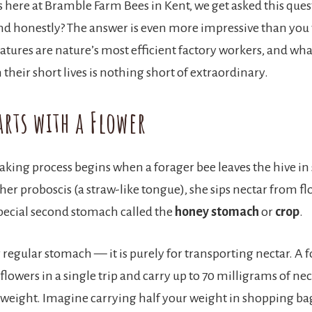
 here at Bramble Farm Bees in Kent, we get asked this ques
nd honestly? The answer is even more impressive than you
eatures are nature’s most efficient factory workers, and wha
their short lives is nothing short of extraordinary.
arts with a Flower
ing process begins when a forager bee leaves the hive in 
her proboscis (a straw-like tongue), she sips nectar from f
 special second stomach called the
honey stomach
or
crop
.
r regular stomach — it is purely for transporting nectar. A 
0 flowers in a single trip and carry up to 70 milligrams of nec
 weight. Imagine carrying half your weight in shopping b