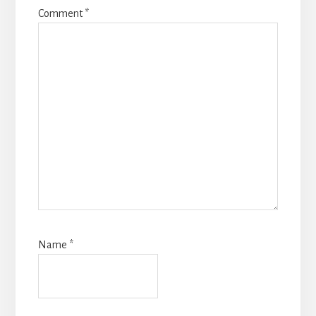
Comment
*
Name
*