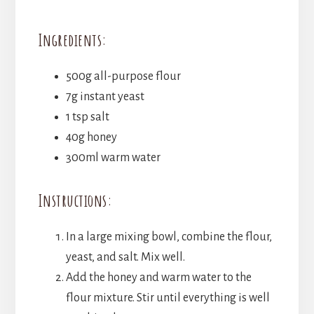
Ingredients:
500g all-purpose flour
7g instant yeast
1 tsp salt
40g honey
300ml warm water
Instructions:
In a large mixing bowl, combine the flour,
yeast, and salt. Mix well.
Add the honey and warm water to the
flour mixture. Stir until everything is well