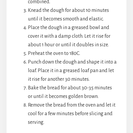
combined.
Knead the dough for about 10 minutes
until it becomes smooth and elastic.
Place the dough in a greased bowl and
cover it with a damp cloth. Let it rise for
about 1 hour or until it doubles in size.
Preheat the oven to 180C.
Punch down the dough and shape it into a
loaf. Place it in a greased loaf pan and let
it rise for another 30 minutes.
Bake the bread for about 30-35 minutes
or until it becomes golden brown.
Remove the bread from the oven and let it
cool for a few minutes before slicing and
serving.