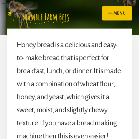
Skip
to
MENU
content
Honey bread is a delicious and easy-
to-make bread that is perfect for
breakfast, lunch, or dinner. It is made
with a combination of wheat flour,
honey, and yeast, which gives it a
sweet, moist, and slightly chewy
texture. If you have a bread making
machine then this is even easier!