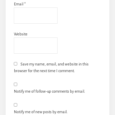
Email
*
Website
Save my name, email, and website in this
browser for the next time I comment.
Notify me of follow-up comments by email.
Notify me of new posts by email.