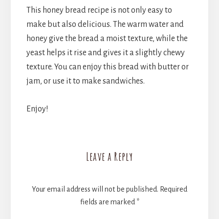
This honey bread recipe is not only easy to
make but also delicious. The warm water and
honey give the bread a moist texture, while the
yeast helps it rise and gives it a slightly chewy
texture. You can enjoy this bread with butter or
jam, or use it to make sandwiches.
Enjoy!
Reader
Leave a Reply
Interactions
Your email address will not be published.
Required
fields are marked
*