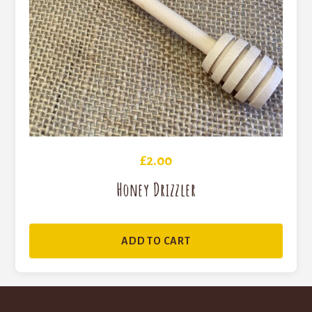
£
2.00
Honey Drizzler
ADD TO CART