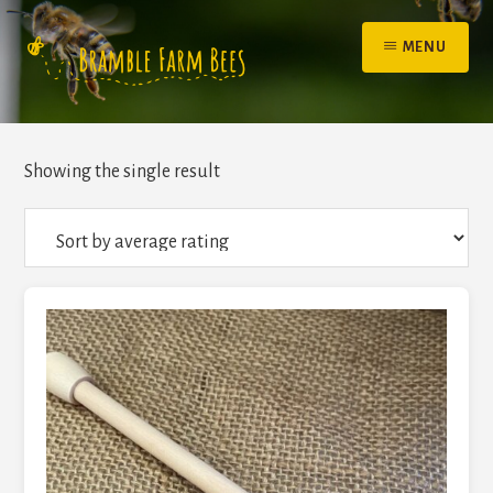
Skip
to
MENU
content
Showing the single result