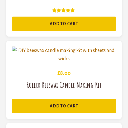
Rated
5
ADD TO CART
out of 5
£
8.00
Rolled Beeswax Candle Making Kit
ADD TO CART