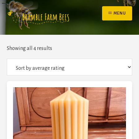
Skip
to
MENU
content
Sorted
Showing all 4 results
by
average
rating