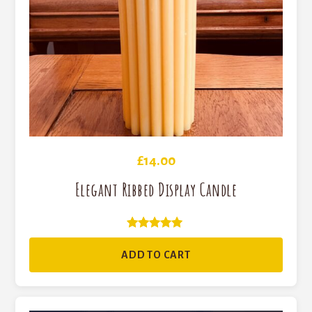
£
14.00
Elegant Ribbed Display Candle
Rated
5
ADD TO CART
out of 5