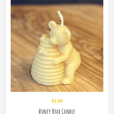
£
3.50
Honey Bear Candle