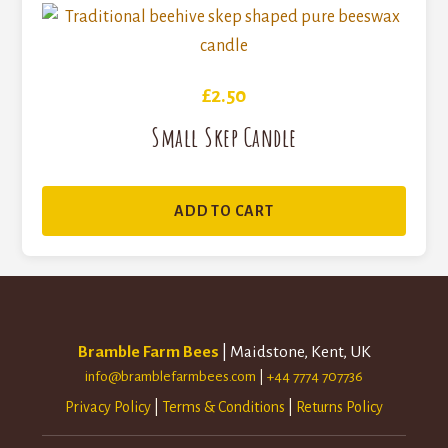
£
2.50
Small Skep Candle
ADD TO CART
Bramble Farm Bees
| Maidstone, Kent, UK
info@bramblefarmbees.com
|
+44 7774 707736
Privacy Policy
|
Terms & Conditions
|
Returns Policy